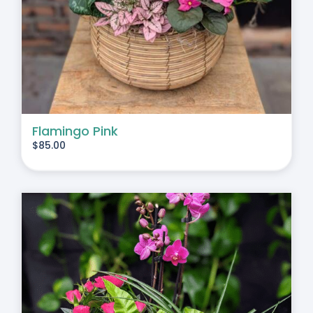
Flamingo Pink
$
85.00