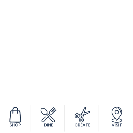
Peaceful Promise
$
140.00
SHOP
DINE
CREATE
VISIT