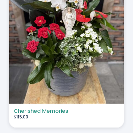
Cherished Memories
$
115.00