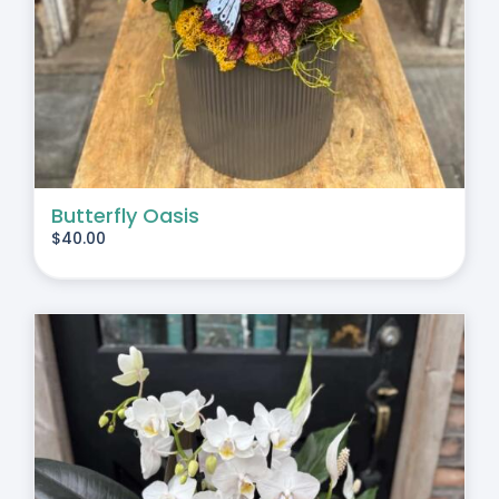
Butterfly Oasis
$
40.00