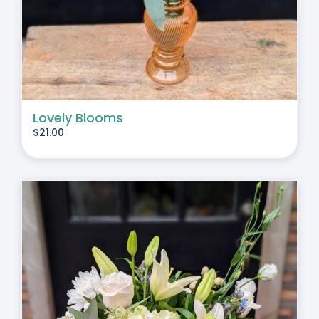
Lovely Blooms
$
21.00