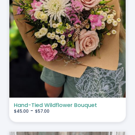
Hand-Tied Wildflower Bouquet
-
$
45.00
$
57.00