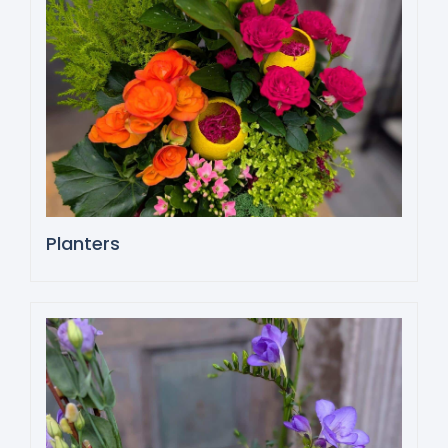
Planters