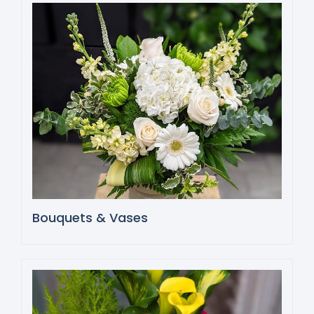
Bouquets & Vases