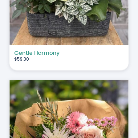
Gentle Harmony
$
59.00