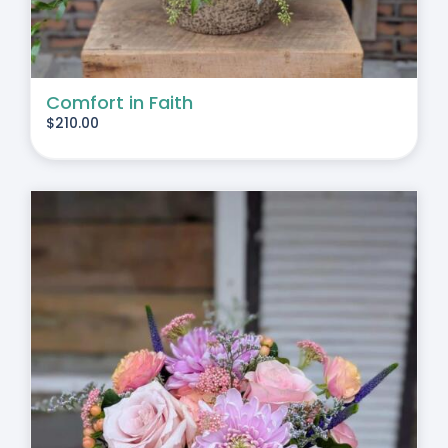
Comfort in Faith
$
210.00