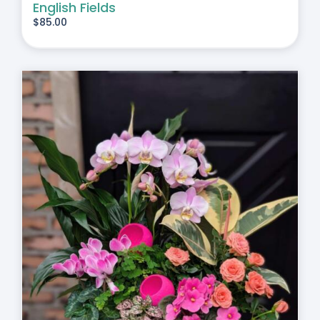
English Fields
$
85.00