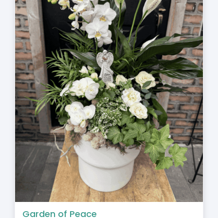
Garden of Peace