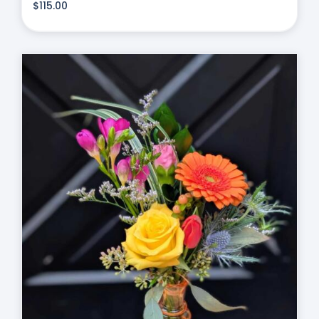
$
115.00