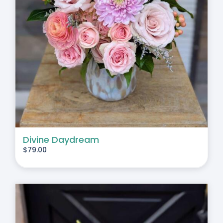
Divine Daydream
$
79.00