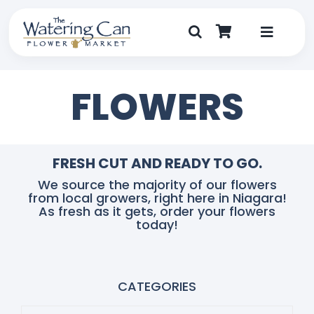
Skip
to
content
Toggle
Navigat
Shop
FLOWERS
Dine
Create
FRESH CUT AND READY TO GO.
We source the majority of our flowers
from local growers, right here in Niagara!
Visit
As fresh as it gets, order your flowers
today!
My Account
CATEGORIES