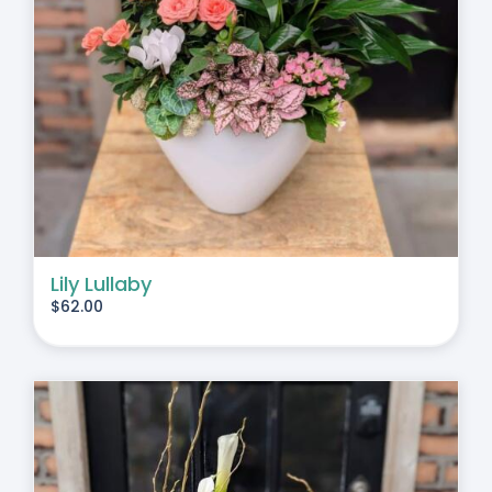
Lily Lullaby
$
62.00