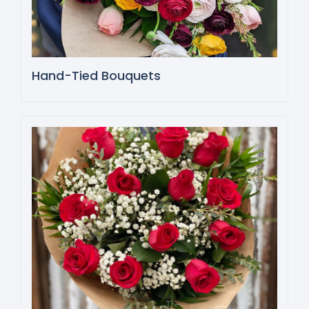
Hand-Tied Bouquets