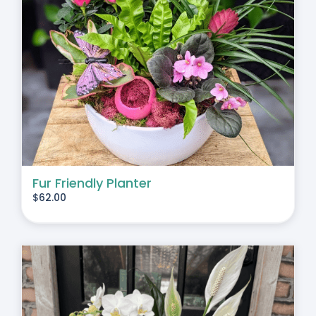
Fur Friendly Planter
$
62.00