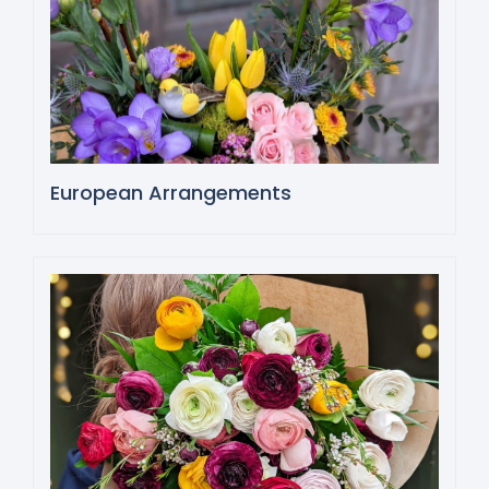
European Arrangements