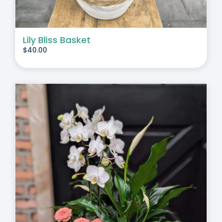
Lily Bliss Basket
$
40.00