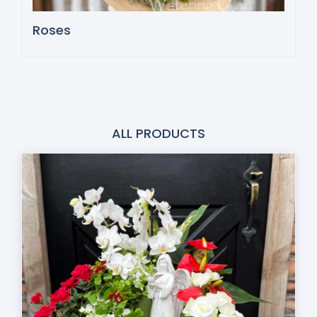
Roses
ALL PRODUCTS