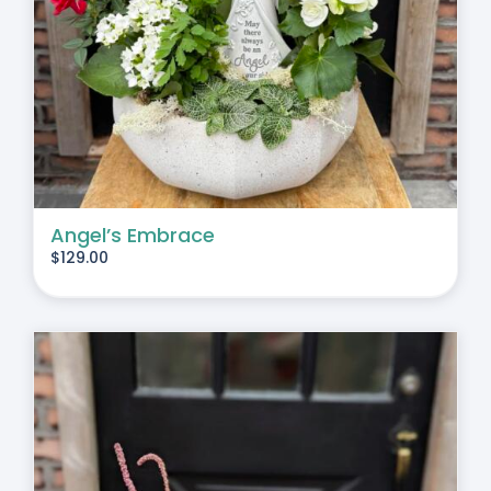
Angel’s Embrace
$
129.00