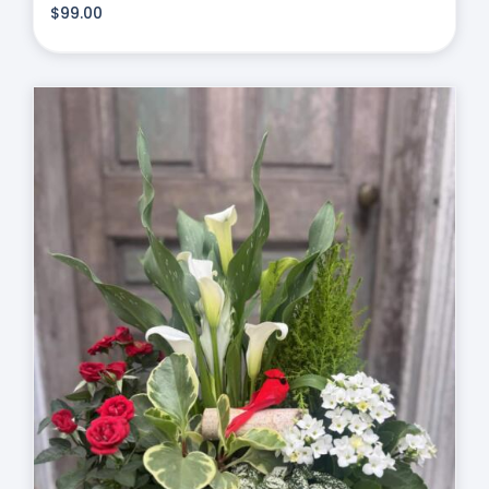
$
99.00