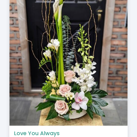
Love You Always