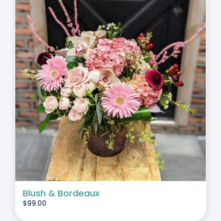
Blush & Bordeaux
$
99.00