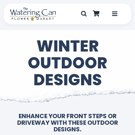
Skip
to
content
Toggle
Navigat
Shop
WINTER
Dine
OUTDOOR
Create
DESIGNS
Visit
My Account
ENHANCE YOUR FRONT STEPS OR
DRIVEWAY WITH THESE OUTDOOR
DESIGNS.