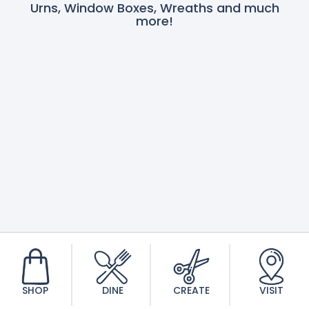
Urns, Window Boxes, Wreaths and much
more!
SHOP
DINE
CREATE
VISIT