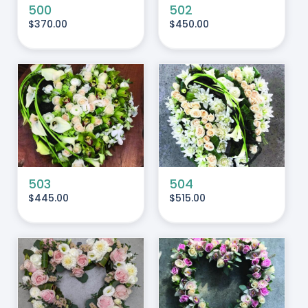
500
502
$
370.00
$
450.00
ADD TO CART
/
DETAILS
503
504
$
445.00
$
515.00
ADD TO CART
/
DETAILS