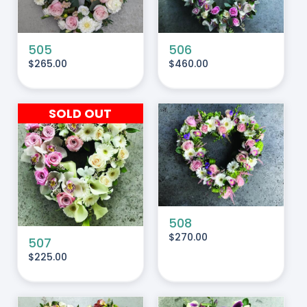
505
506
$
265.00
$
460.00
SOLD OUT
ADD TO CART
/
DETAILS
508
$
270.00
507
$
225.00