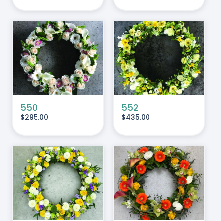
ADD TO CART
/
DETAILS
550
552
$
295.00
$
435.00
ADD TO CART
/
DETAILS