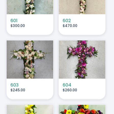
601
602
$
300.00
$
470.00
ADD TO CART
/
DETAILS
603
604
$
245.00
$
260.00