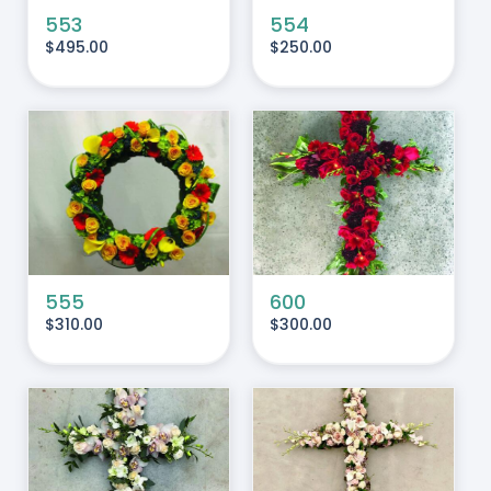
553
554
$
495.00
$
250.00
ADD TO CART
/
DETAILS
555
600
$
310.00
$
300.00
ADD TO CART
/
DETAILS