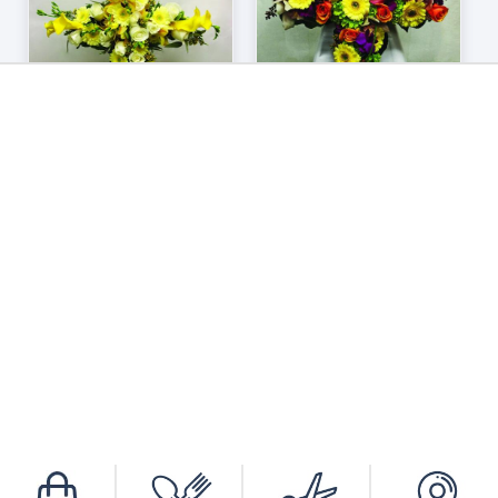
ADD TO CART
/
DETAILS
605
606
$
290.00
$
280.00
BROWSE OUR SELECTION OF WREATHS
AND HEARTS.
Looking for something more personal?
Contact Us
today to order personalized
bereavement arrangements.