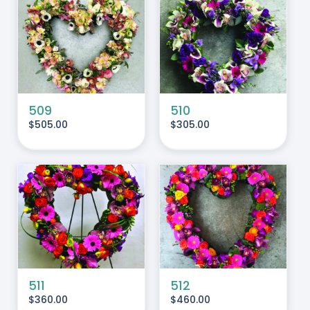
ADD TO CART
/
DETAILS
509
510
$
505.00
$
305.00
ADD TO CART
/
DETAILS
511
512
$
360.00
$
460.00