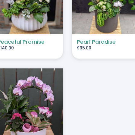
Peaceful Promise
Pearl Paradise
$
140.00
$
95.00