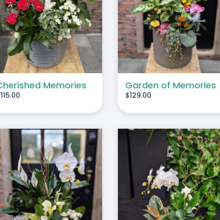
ADD TO CART
/
DETAILS
ADD TO CART
/
DE
Cherished Memories
Garden of Memories
$
115.00
$
129.00
ADD TO CART
/
DETAILS
ADD TO CART
/
DE