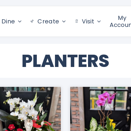
My
Dine
Create
Visit
Accou
PLANTERS