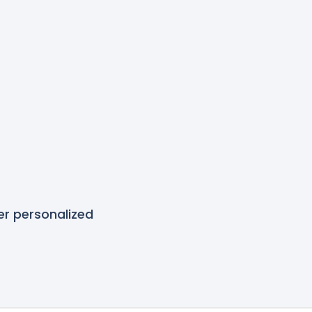
r personalized