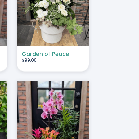
TAILS
Garden of Peace
$
99.00
TAILS