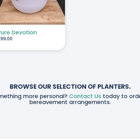
Pure Devotion
$
99.00
BROWSE OUR SELECTION OF PLANTERS.
omething more personal?
Contact Us
today to orde
bereavement arrangements.