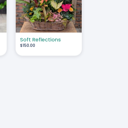
Soft Reflections
$
150.00