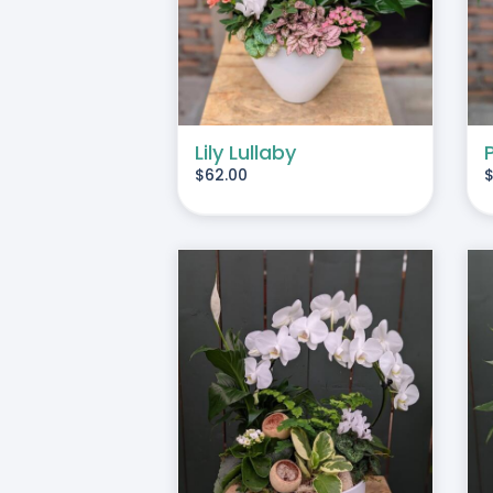
Lily Lullaby
$
62.00
O CART
/
DETAILS
ADD TO CART
/
DETAILS