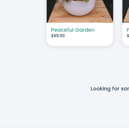
Peaceful Garden
$
99.00
Looking for s