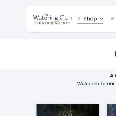
Skip
to
content
Shop
A 
Welcome to our co