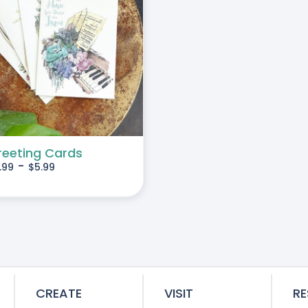
reeting Cards
-
.99
$
5.99
CREATE
VISIT
R