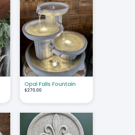
TAILS
n
Opal Falls Fountain
$
270.00