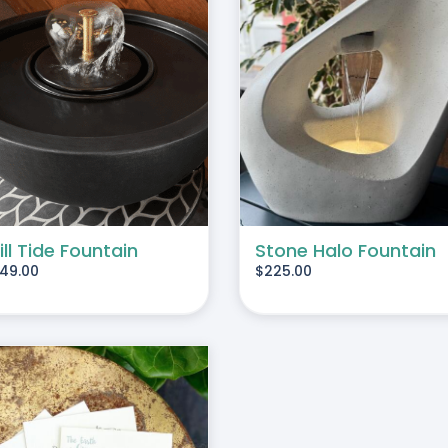
ADD TO CART
/
DETAILS
ADD TO CART
/
DE
ill Tide Fountain
Stone Halo Fountain
49.00
$
225.00