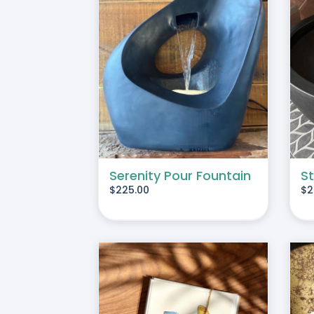
ART
/
DETAILS
ADD TO CART
/
DETAILS
Serenity Pour Fountain
St
$
225.00
$
2