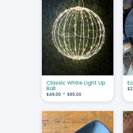
THIS
 OPTIONS
/
ADD TO CART
/
DETAILS
PRODUCT
DETAILS
HAS
MULTIPLE
VARIANTS.
THE
OPTIONS
Classic White Light Up
Ec
MAY
Ball
$
2
BE
-
$
49.00
$
65.00
CHOSEN
ON
THE
PRODUCT
PAGE