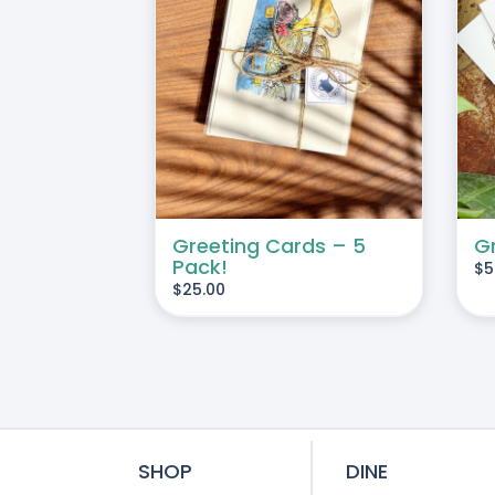
THIS
SELECT OPTIONS
/
ART
/
DETAILS
PRODUCT
DETAILS
HAS
MULTIPLE
VARIANTS.
THE
OPTIONS
Greeting Cards – 5
G
MAY
Pack!
$
5
BE
$
25.00
CHOSEN
ON
THE
PRODUCT
PAGE
SHOP
DINE