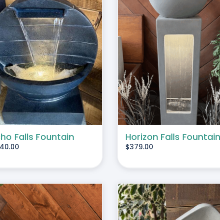
ADD TO CART
/
DETAILS
ADD TO CART
/
DE
ho Falls Fountain
Horizon Falls Fountai
40.00
$
379.00