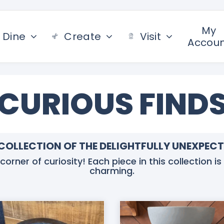
My
Dine
Create
Visit
Accou
CURIOUS FIND
COLLECTION OF THE DELIGHTFULLY UNEXPEC
rner of curiosity! Each piece in this collection is 
charming.