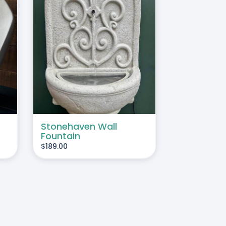
TAILS
Stonehaven Wall
Fountain
$
189.00