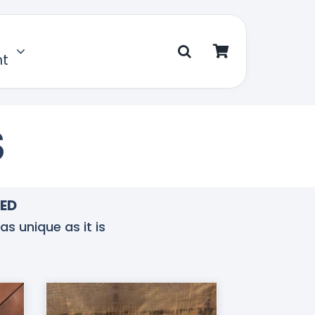
nt
S
TED
as unique as it is