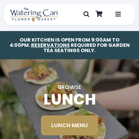
Skip
to
content
Toggle
Navigat
Shop
OUR KITCHEN IS OPEN FROM 9:00AM TO
4:00PM.
RESERVATIONS
REQUIRED FOR GARDEN
TEA SEATINGS ONLY.
Dine
Create
BROWSE
Visit
LUNCH
My Account
LUNCH MENU