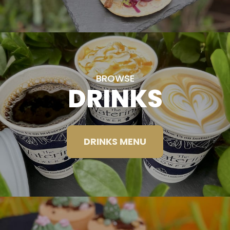
BROWSE
DRINKS
DRINKS MENU