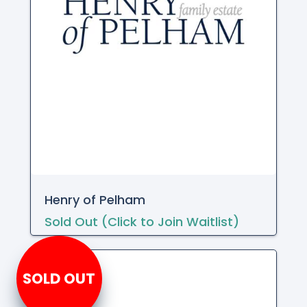
Henry of Pelham
Sold Out (Click to Join Waitlist)
SOLD OUT