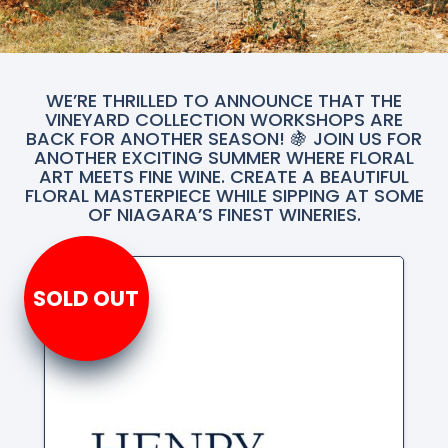
WE’RE THRILLED TO ANNOUNCE THAT THE
VINEYARD COLLECTION WORKSHOPS ARE
BACK FOR ANOTHER SEASON! 🍇 JOIN US FOR
ANOTHER EXCITING SUMMER WHERE FLORAL
ART MEETS FINE WINE. CREATE A BEAUTIFUL
FLORAL MASTERPIECE WHILE SIPPING AT SOME
OF NIAGARA’S FINEST WINERIES.
SOLD OUT