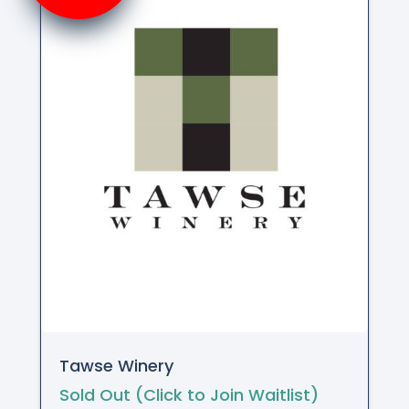
Tawse Winery
Sold Out (Click to Join Waitlist)