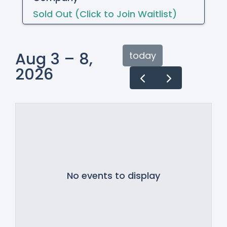
Sold Out (Click to Join Waitlist)
Aug 3 – 8,
today
2026
No events to display