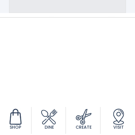
SHOP
DINE
CREATE
VISIT