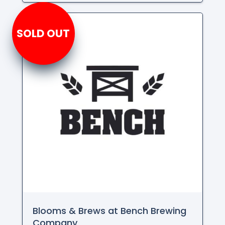
SOLD OUT
Blooms & Brews at Bench Brewing
Company