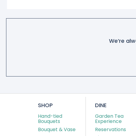
We’re alwa
SHOP
DINE
Hand-tied
Garden Tea
Bouquets
Experience
Bouquet & Vase
Reservations