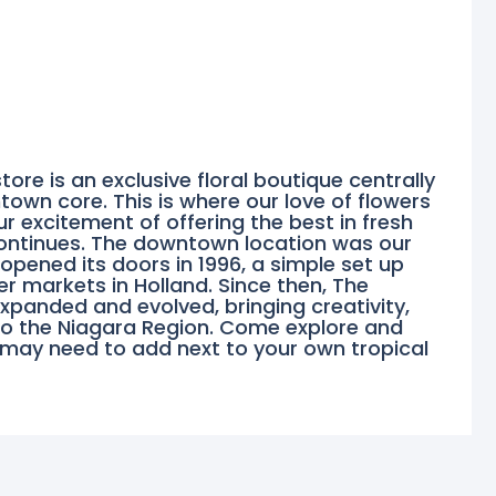
tore is an exclusive floral boutique centrally
town core. This is where our love of flowers
 excitement of offering the best in fresh
continues. The downtown location was our
 opened its doors in 1996, a simple set up
er markets in Holland. Since then, The
panded and evolved, bringing creativity,
to the Niagara Region. Come explore and
 may need to add next to your own tropical