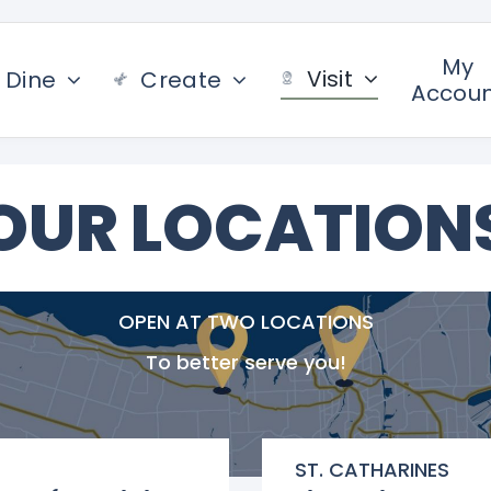
My
Visit
Dine
Create
Accou
OUR LOCATION
OPEN AT TWO LOCATIONS
To better serve you!
ST. CATHARINES