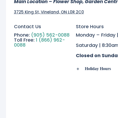
Main Location – Flower Shop, Garden Cent
3725 King St, Vineland, ON L0R 2C0
Contact Us
Store Hours
Phone:
(905) 562-0088
Monday – Friday 
Toll Free:
1 (866) 962-
0088
Saturday | 8:30a
Closed on Sunda
Holiday Hours