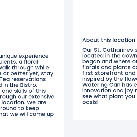
About this location
Our St. Catharines s
located in the down
 unique experience
began and where our
lents, a floral
florals and plants 
walk through while
first storefront and
 or better yet, stay
inspired by the flow
 Tea reservations
Watering Can has ex
in the Bistro.
innovation and joy 
nd skills of this
see what plant you
hrough our extensive
oasis!
 location. We are
round to keep
what we will come up