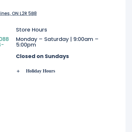
rines, ON L2R 5B8
Store Hours
088
Monday – Saturday | 9:00am –
4-
5:00pm
Closed on Sundays
Holiday Hours