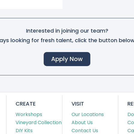
Interested in joining our team?
ys looking for fresh talent, click the button belo
Apply Now
CREATE
VISIT
R
Workshops
Our Locations
Do
Vineyard Collection
About Us
Co
DIY Kits
Contact Us
Ca