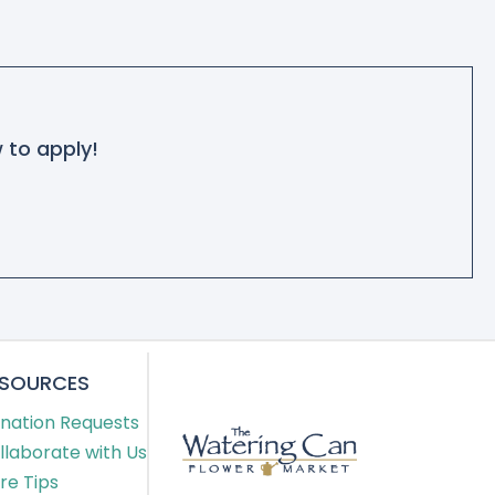
w to apply!
ESOURCES
nation Requests
llaborate with Us
re Tips