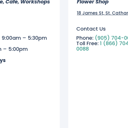
re, Cafe, Workshops
Flower Shop
18 James St, St. Catha
Contact Us
| 9:00am – 5:30pm
Phone:
(905) 704-0
Toll Free:
1 (866) 70
0088
m – 5:00pm
ys