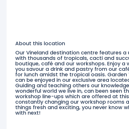
About this location
Our Vineland destination centre features a
with thousands of tropicals, cacti and succu
boutique, café and our workshops. Enjoy a 
you savour a drink and pastry from our café
for lunch amidst the tropical oasis. Garden
can be enjoyed in our exclusive area located 
Guiding and teaching others our knowledge a
wonderful world we live in, can been seen t
workshop line-ups which are offered at this
constantly changing our workshop rooms a
things fresh and exciting, you never know 
with next!