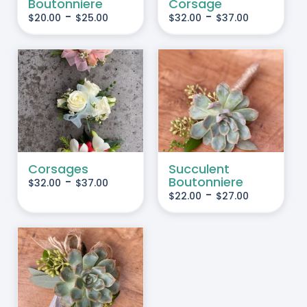
Boutonniere
Corsage
HE
THE
-
-
$
20.00
$
25.00
$
32.00
$
37.00
PTIONS
OPTIONS
AY
MAY
BE
HOSEN
CHOSEN
IS
THIS
SELECT OPTIONS
/
N
ON
RODUCT
PRODUCT
DETAILS
HE
THE
AS
HAS
RODUCT
PRODUCT
LTIPLE
MULTIPLE
AGE
PAGE
RIANTS.
VARIANTS.
Corsages
Succulent
-
Boutonniere
$
32.00
$
37.00
HE
THE
-
$
22.00
$
27.00
PTIONS
OPTIONS
AY
MAY
BE
HOSEN
CHOSEN
IS
N
ON
RODUCT
HE
THE