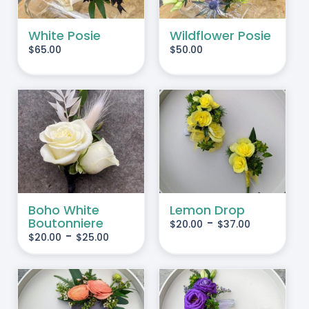
White Posie
Wildflower Posie
$
65.00
$
50.00
IS
THIS
SELECT OPTIONS
/
RODUCT
PRODUCT
DETAILS
AS
HAS
LTIPLE
MULTIPLE
RIANTS.
VARIANTS.
Boho White
Lemon Drop
Boutonniere
-
$
20.00
$
37.00
HE
THE
-
$
20.00
$
25.00
PTIONS
OPTIONS
AY
MAY
BE
HOSEN
CHOSEN