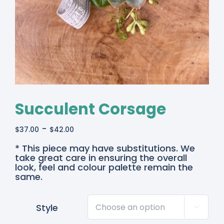
Succulent Corsage
-
$
37.00
$
42.00
* This piece may have substitutions. We
take great care in ensuring the overall
look, feel and colour palette remain the
same.
Style
