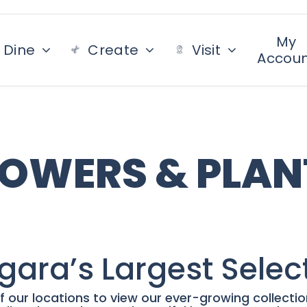
My
Dine
Create
Visit
Accou
LOWERS & PLAN
gara’s Largest Selec
f our locations to view our ever-growing collecti