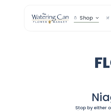
Skip
to
content
Shop
F
Nia
Stop by either o