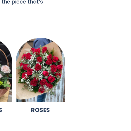
 the piece that’s
S
ROSES