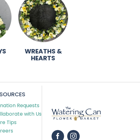
YS
WREATHS &
HEARTS
ESOURCES
nation Requests
llaborate with Us
re Tips
reers