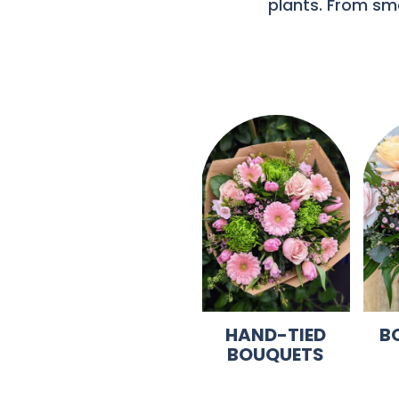
plants. From sma
HAND-TIED
B
BOUQUETS