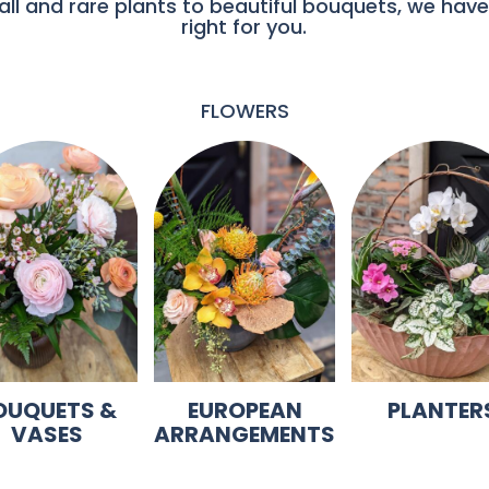
ll and rare plants to beautiful bouquets, we have
right for you.
FLOWERS
OUQUETS &
EUROPEAN
PLANTER
VASES
ARRANGEMENTS