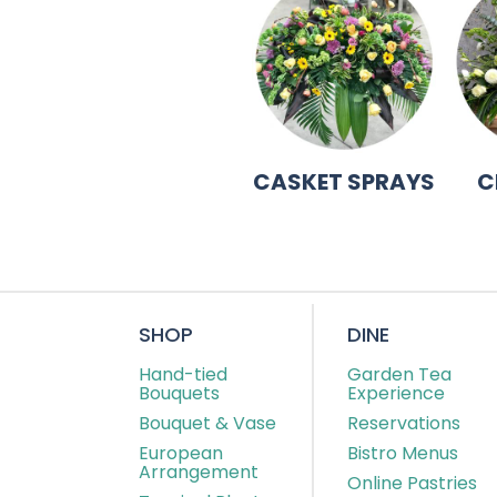
CASKET SPRAYS
C
SHOP
DINE
Hand-tied
Garden Tea
Bouquets
Experience
Bouquet & Vase
Reservations
European
Bistro Menus
Arrangement
Online Pastries