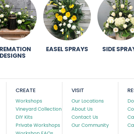
REMATION
EASEL SPRAYS
SIDE SPRA
DESIGNS
CREATE
VISIT
R
Workshops
Our Locations
Do
Vineyard Collection
About Us
Co
DIY Kits
Contact Us
Ca
Private Workshops
Our Community
Ca
Workshop FAQs