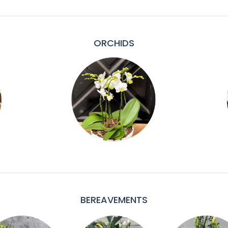
ORCHIDS
BEREAVEMENTS