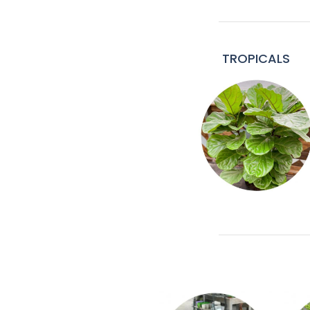
TROPICALS