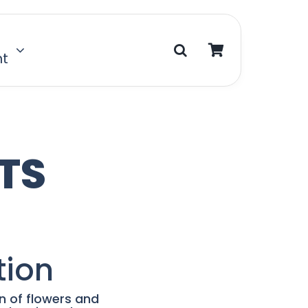
nt
TS
tion
on of flowers and