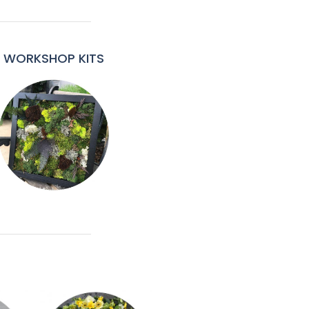
WORKSHOP KITS