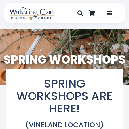
Skip
to
content
Toggle
Navigat
Shop
Dine
SPRING WORKSHOPS
Create
SPRING
Visit
WORKSHOPS ARE
My Account
HERE!
(VINELAND LOCATION)