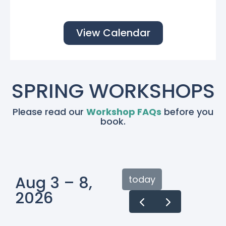
View Calendar
SPRING WORKSHOPS
Please read our
Workshop FAQs
before you
book.
Aug 3 – 8,
today
2026