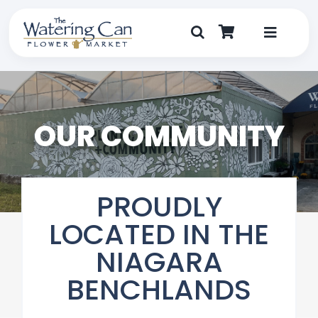
Skip
to
content
Toggle
Navigat
Shop
Dine
OUR COMMUNITY
Create
PROUDLY
Visit
LOCATED IN THE
My Account
NIAGARA
BENCHLANDS