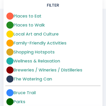
FILTER
Places to Eat
Places to Walk
Local Art and Culture
Family-Friendly Activities
Shopping Hotspots
Wellness & Relaxation
Breweries / Wineries / Distilleries
The Watering Can
Bruce Trail
Parks