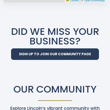
Leaflet
|
©
OpenStreetMap
DID WE MISS YOUR
BUSINESS?
SIGN UP TO JOIN OUR COMMUNITY PAGE
OUR COMMUNITY
Explore Lincoln’s vibrant community with