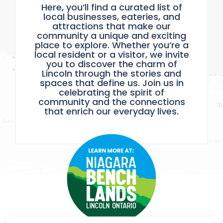
Here, you’ll find a curated list of
local businesses, eateries, and
attractions that make our
community a unique and exciting
place to explore. Whether you’re a
local resident or a visitor, we invite
you to discover the charm of
Lincoln through the stories and
spaces that define us. Join us in
celebrating the spirit of
community and the connections
that enrich our everyday lives.