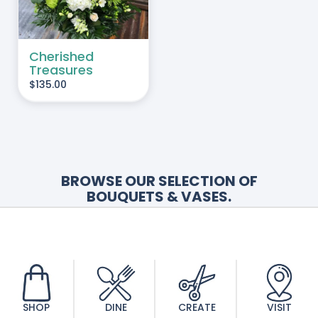
Cherished
Treasures
$
135.00
BROWSE OUR SELECTION OF
BOUQUETS & VASES.
Looking for something more personal?
Contact Us
today to order personalized
bereavement arrangements.
SHOP
DINE
CREATE
VISIT