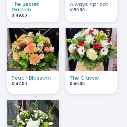
The Secret
Always Apricot
Garden
$
150.00
$
149.00
ADD TO CART
/
DETAILS
Peach Blossom
The Classic
$
147.00
$
155.00