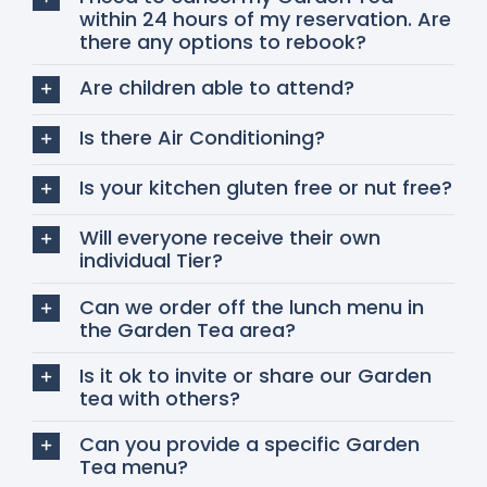
within 24 hours of my reservation. Are
there any options to rebook?
Are children able to attend?
Is there Air Conditioning?
Is your kitchen gluten free or nut free?
Will everyone receive their own
individual Tier?
Can we order off the lunch menu in
the Garden Tea area?
Is it ok to invite or share our Garden
tea with others?
Can you provide a specific Garden
Tea menu?