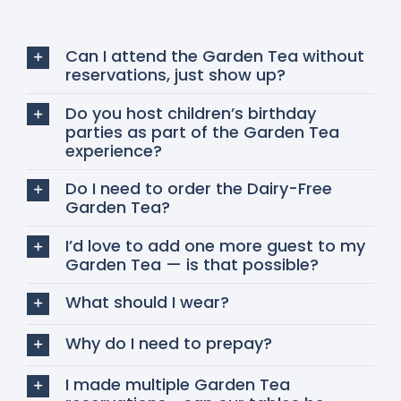
Can I attend the Garden Tea without
reservations, just show up?
Do you host children’s birthday
parties as part of the Garden Tea
experience?
Do I need to order the Dairy-Free
Garden Tea?
I’d love to add one more guest to my
Garden Tea — is that possible?
What should I wear?
Why do I need to prepay?
I made multiple Garden Tea