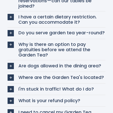
reservations—can our tables be
joined?
I have a certain dietary restriction.
Can you accommodate it?
Do you serve garden tea year-round?
Why is there an option to pay
gratuities before we attend the
Garden Tea?
Are dogs allowed in the dining area?
Where are the Garden Tea's located?
I'm stuck in traffic! What do I do?
What is your refund policy?
I need to cancel my Garden Tea