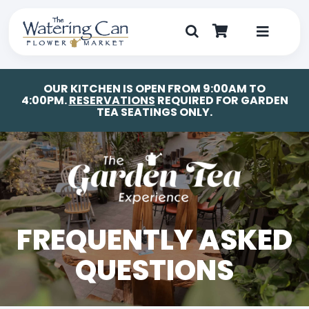
Skip
to
content
Toggle
Navigat
Shop
OUR KITCHEN IS OPEN FROM 9:00AM TO
4:00PM.
RESERVATIONS
REQUIRED FOR GARDEN
TEA SEATINGS ONLY.
Dine
Create
Visit
FREQUENTLY ASKED
My Account
QUESTIONS