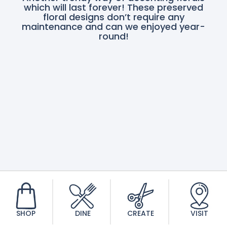
which will last forever! These preserved
floral designs don’t require any
maintenance and can we enjoyed year-
round!
SHOP
DINE
CREATE
VISIT