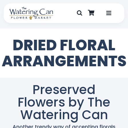
Skip
to
content
Toggle
Navigat
Shop
DRIED FLORAL
Dine
ARRANGEMENTS
Create
Visit
Preserved
Flowers by The
My Account
Watering Can
Another trendy way of accenting florals