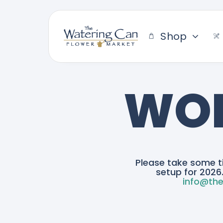
Skip
to
content
Shop
WOR
Please take some t
setup for 2026.
info@the