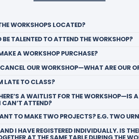
 THE WORKSHOPS LOCATED?
TO BE TALENTED TO ATTEND THE WORKSHOP?
 MAKE A WORKSHOP PURCHASE?
O CANCEL OUR WORKSHOP—WHAT ARE OUR O
AM LATE TO CLASS?
THERE’S A WAITLIST FOR THE WORKSHOP—IS A
 I CAN’T ATTEND?
WANT TO MAKE TWO PROJECTS? E.G. TWO UR
AND I HAVE REGISTERED INDIVIDUALLY. IS TH
TOGETHER AT THE SAME TABLE DURING THE W