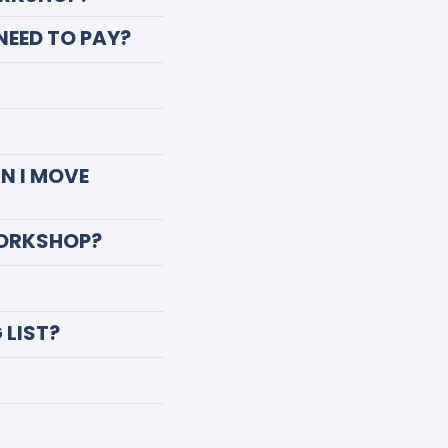
 NEED TO PAY?
AN I MOVE
WORKSHOP?
 LIST?