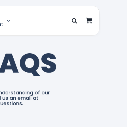
nt
FAQS
?
nderstanding of our
d us an email at
uestions.