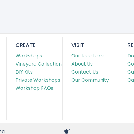
CREATE
VISIT
R
Workshops
Our Locations
Do
Vineyard Collection
About Us
Co
DIY Kits
Contact Us
Ca
Private Workshops
Our Community
Ca
Workshop FAQs
ed.