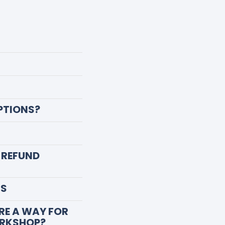
PTIONS?
 REFUND
NS
ERE A WAY FOR
ORKSHOP?