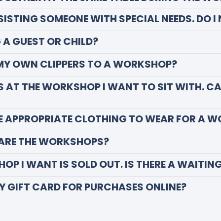
SSISTING SOMEONE WITH SPECIAL NEEDS. DO I
G A GUEST OR CHILD?
 MY OWN CLIPPERS TO A WORKSHOP?
DS AT THE WORKSHOP I WANT TO SIT WITH. C
E APPROPRIATE CLOTHING TO WEAR FOR A 
ARE THE WORKSHOPS?
OP I WANT IS SOLD OUT. IS THERE A WAITING
MY GIFT CARD FOR PURCHASES ONLINE?