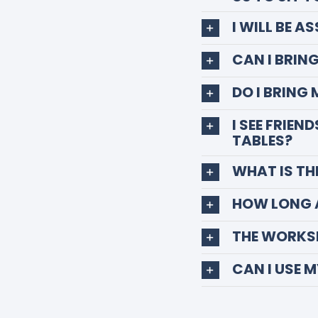
I WILL BE A
CAN I BRIN
DO I BRING
I SEE FRIEN
TABLES?
WHAT IS TH
HOW LONG 
THE WORKSH
CAN I USE 