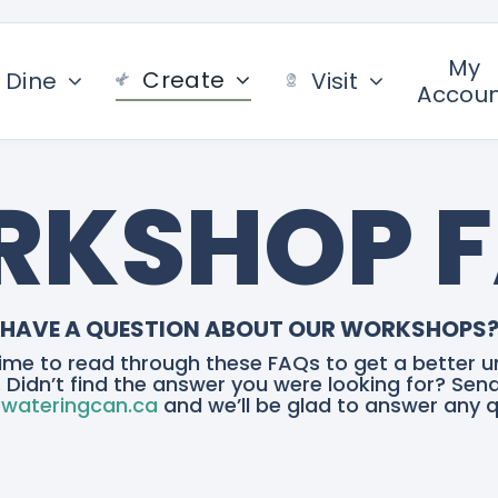
My
Create
Dine
Visit
Accou
KSHOP 
HAVE A QUESTION ABOUT OUR WORKSHOPS
ime to read through these FAQs to get a better u
 Didn’t find the answer you were looking for? Sen
wateringcan.ca
and we’ll be glad to answer any q