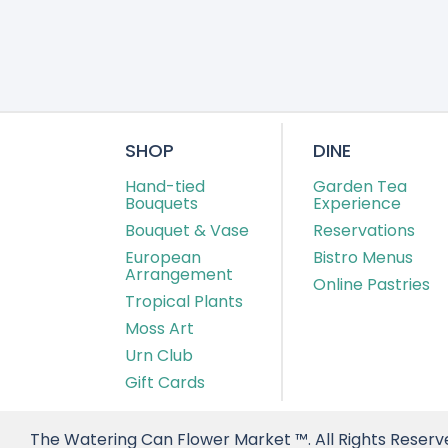
SHOP
DINE
Hand-tied
Garden Tea
Bouquets
Experience
Bouquet & Vase
Reservations
European
Bistro Menus
Arrangement
Online Pastries
Tropical Plants
Moss Art
Urn Club
Gift Cards
The Watering Can Flower Market ™. All Rights Reserv