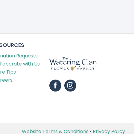
ESOURCES
nation Requests
llaborate with Us
re Tips
reers
Website Terms & Conditions
•
Privacy Policy