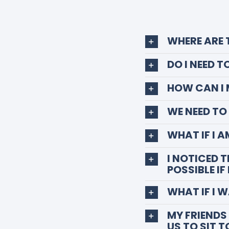
WHERE ARE
DO I NEED 
HOW CAN I
WE NEED T
WHAT IF I 
I NOTICED 
POSSIBLE IF
WHAT IF I 
MY FRIENDS 
US TO SIT 