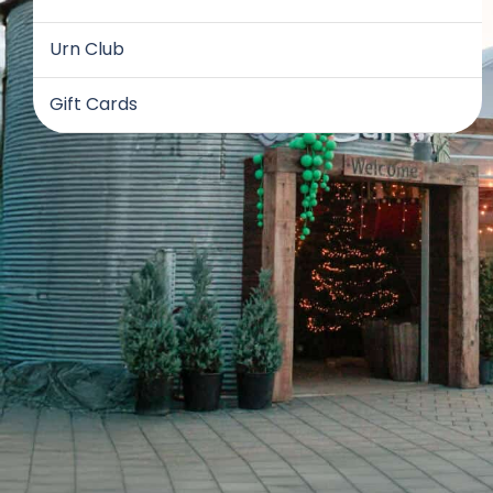
Urn Club
Gift Cards