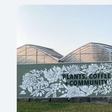
ON
THE
PRODUCT
PAGE