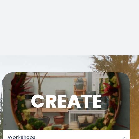
CREATE
Workshops