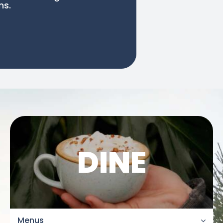
ns.
DINE
Menus