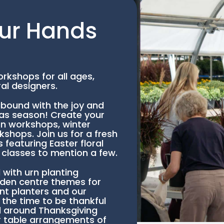
ur Hands
rkshops for all ages,
al designers.
bound with the joy and
mas season! Create your
rn workshops, winter
shops. Join us for a fresh
featuring Easter floral
classes to mention a few.
ith urn planting
rden centre themes for
nt planters and our
 the time to be thankful
 around Thanksgiving
 table arrangements of