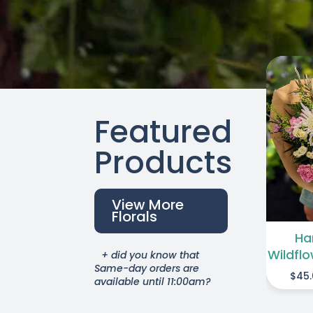
Featured
THIS
A
SELECT OPTIONS
PRODUCT
Products
/
DETAILS
HAS
MULTIPLE
View More
VARIANTS.
Florals
THE
Ha
OPTIONS
Wildfl
+ did you know that
MAY
Same-day orders are
$
45
BE
available until 11:00am?
CHOSEN