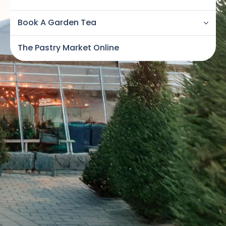
Book A Garden Tea
The Pastry Market Online