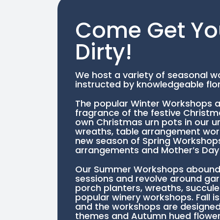
Come Get Yo
Dirty!
We host a variety of seasonal wo
instructed by knowledgeable flor
The popular Winter Workshops a
fragrance of the festive Christ
own Christmas urn pots in our u
wreaths, table arrangement work
new season of Spring Workshops 
arrangements and Mother’s Day 
Our Summer Workshops abound w
sessions and revolve around ga
porch planters, wreaths, succule
popular winery workshops. Fall is
and the workshops are designed
themes and Autumn hued flower