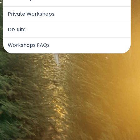
Private Workshops
DIY Kits
Workshops FAQs