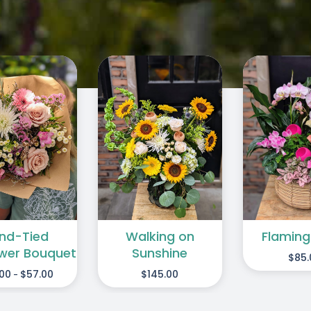
/
/
DD TO CART
SELE
ADD TO CART
/
DETAILS
DETAILS
Walking on
nd-Tied
Flaming
Sunshine
ower Bouquet
$
85.
$
145.00
.00
$
57.00
-