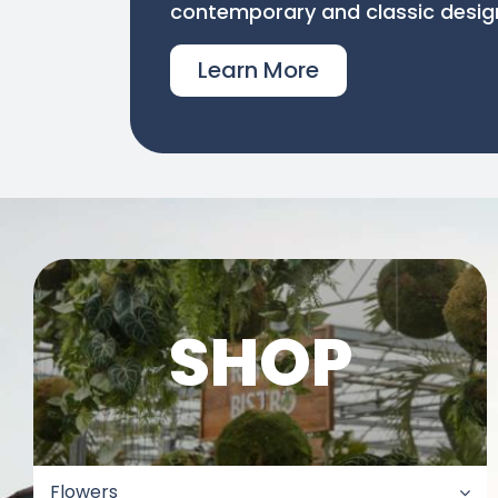
contemporary and classic desig
Learn More
SHOP
Flowers