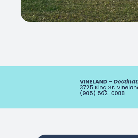
VINELAND
– Destinat
3725 King St. Vinelan
(905) 562-0088