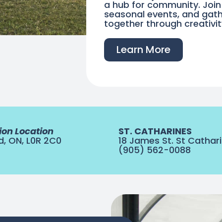
a hub for community. Joi
seasonal events, and gath
together through creativi
Learn More
ion Location
ST. CATHARINES
d, ON, L0R 2C0
18 James St. St Cathari
(905) 562-0088