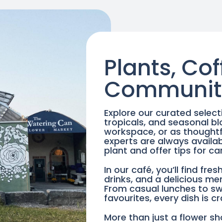
Plants, Cof
Communit
Explore our curated select
tropicals, and seasonal b
workspace, or as thoughtfu
experts are always availab
plant and offer tips for ca
In our café, you’ll find fr
drinks, and a delicious me
From casual lunches to s
favourites, every dish is c
More than just a flower sh