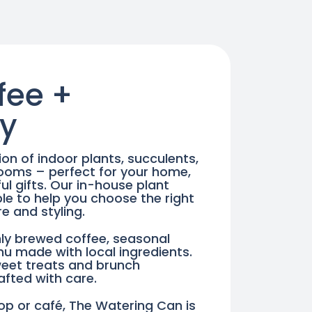
ON
ON
THE
THE
PRODUCT
PRODUCT
PAGE
PAGE
fee +
y
ion of indoor plants, succulents,
looms – perfect for your home,
l gifts. Our in-house plant
le to help you choose the right
re and styling.
eshly brewed coffee, seasonal
nu made with local ingredients.
weet treats and brunch
rafted with care.
op or café, The Watering Can is