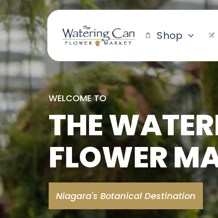
Skip
to
content
Shop
WELCOME TO
THE WATER
FLOWER M
Niagara's Botanical Destination