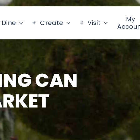
My
Dine
Create
Visit
Accou
ING CAN
ARKET