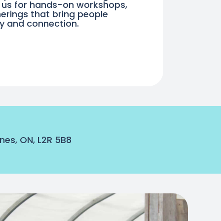
n us for hands-on workshops,
erings that bring people
ty and connection.
nes, ON, L2R 5B8