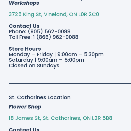
Workshops
3725 King St, Vineland, ON L0R 2C0
Contact Us
Phone: (905) 562-0088
Toll Free: 1 (866) 962-0088
Store Hours
Monday – Friday | 9:00am – 5:30pm
Saturday | 9:00am – 5:00pm
Closed on Sundays
St. Catharines Location
Flower Shop
18 James St, St. Catharines, ON L2R 5B8
Contact Us