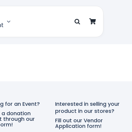
nt
g for an Event?
Interested in selling your
product in our stores?
 a donation
t through our
Fill out our Vendor
form!
Application form!