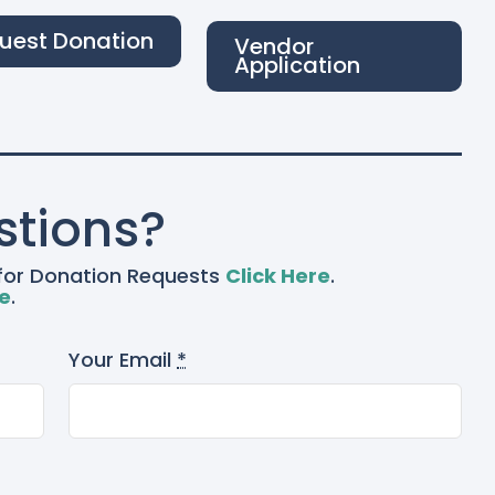
uest Donation
Vendor
Application
stions?
– for Donation Requests
Click Here
.
re
.
Your Email
*