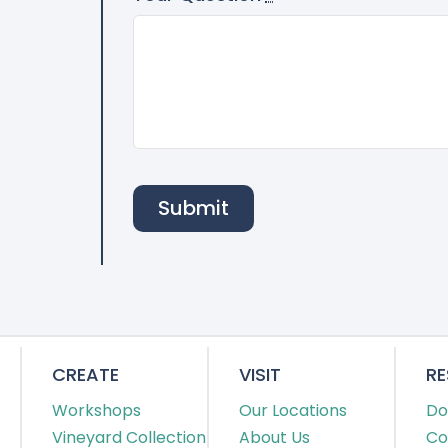
Submit
CREATE
VISIT
R
Workshops
Our Locations
Do
Vineyard Collection
About Us
Co