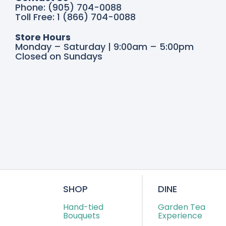
Phone: (905) 704-0088
Toll Free: 1 (866) 704-0088
Store Hours
Monday – Saturday | 9:00am – 5:00pm
Closed on Sundays
SHOP
DINE
Hand-tied
Garden Tea
Bouquets
Experience