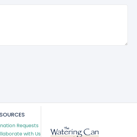
ESOURCES
nation Requests
llaborate with Us