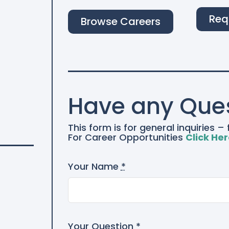
Req
Browse Careers
Have any Que
This form is for general inquiries 
For Career Opportunities
Click He
Your Name
*
Your Question
*