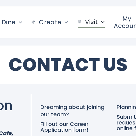
My
Visit
Dine
Create
Accou
CONTACT US
on
Dreaming about joining
Plannin
our team?
Submit
reques
Fill out our Career
online 
Application form!
Cafe,