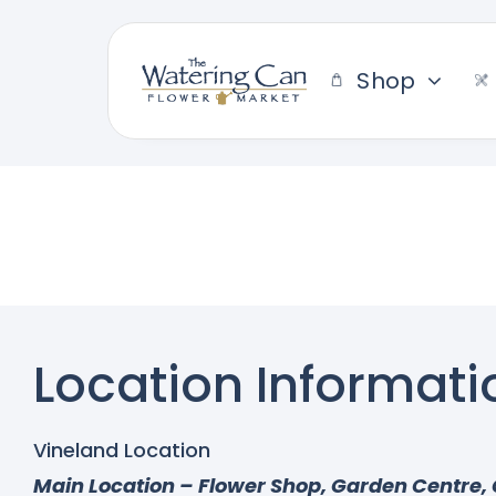
Skip
to
content
Shop
Location Informati
Vineland Location
Main Location – Flower Shop, Garden Centre, 