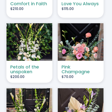
Comfort in Faith
Love You Always
$
210.00
$
115.00
ADD TO CART
/
DETAILS
Petals of the
Pink
unspoken
Champagne
$
200.00
$
70.00
ADD TO CART
/
DETAILS