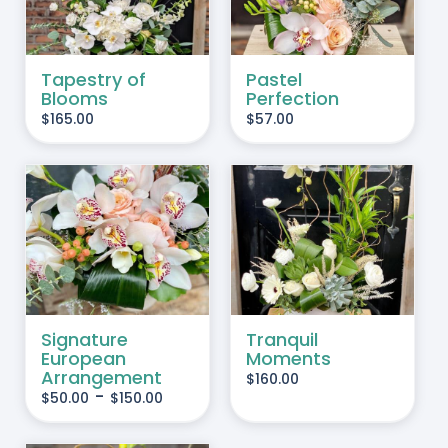
Tapestry of
Pastel
Blooms
Perfection
$
165.00
$
57.00
IS
ADD TO CART
/
RODUCT
DETAILS
AS
LTIPLE
RIANTS.
Signature
Tranquil
European
Moments
HE
Arrangement
$
160.00
PTIONS
-
$
50.00
$
150.00
AY