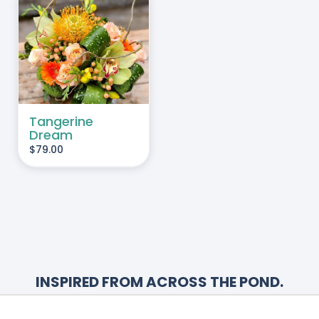
HOSEN
N
HE
RODUCT
AGE
Tangerine
Dream
$
79.00
INSPIRED FROM ACROSS THE POND.
Renowned for its creativity, The Watering
Can offers a unique floral arrangement