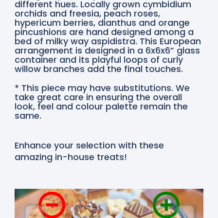
different hues. Locally grown cymbidium
orchids and freesia, peach roses,
hypericum berries, dianthus and orange
pincushions are hand designed among a
bed of milky way aspidistra. This European
arrangement is designed in a 6x6x6” glass
container and its playful loops of curly
willow branches add the final touches.
* This piece may have substitutions. We
take great care in ensuring the overall
look, feel and colour palette remain the
same.
Enhance your selection with these
amazing in-house treats!