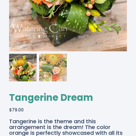
Tangerine Dream
$
79.00
Tangerine is the theme and this
arrangement is the dream! The color
orange is perfectly showcased with all its