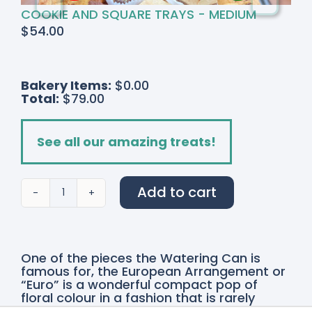
COOKIE AND SQUARE TRAYS - MEDIUM
$
54.00
Bakery Items:
$0.00
Total:
$79.00
See all our amazing treats!
Add to cart
Tangerine
Dream
quantity
One of the pieces the Watering Can is
famous for, the European Arrangement or
“Euro” is a wonderful compact pop of
floral colour in a fashion that is rarely
explored. A more stylized contemporary