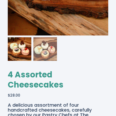
4 Assorted
Cheesecakes
$
28.00
A delicious assortment of four
handcrafted cheesecakes, carefully
chosen by our Pastry Chefs at The