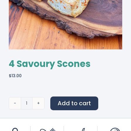
4 Savoury Scones
$
13.00
Add to cart
4
Savoury
Scones
quantity