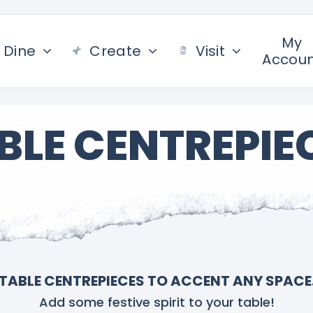
My
Dine
Create
Visit
Accou
BLE CENTREPIE
TABLE CENTREPIECES TO ACCENT ANY SPACE
Add some festive spirit to your table!