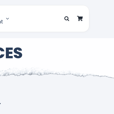
nt
CES
.