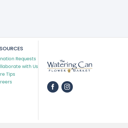
ESOURCES
nation Requests
llaborate with Us
re Tips
reers