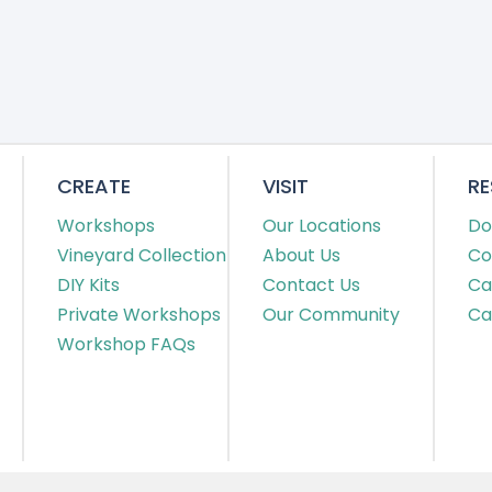
CREATE
VISIT
R
Workshops
Our Locations
Do
Vineyard Collection
About Us
Co
DIY Kits
Contact Us
Ca
Private Workshops
Our Community
Ca
Workshop FAQs