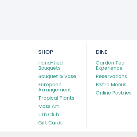
SHOP
DINE
Hand-tied
Garden Tea
Bouquets
Experience
Bouquet & Vase
Reservations
European
Bistro Menus
Arrangement
Online Pastries
Tropical Plants
Moss Art
Urn Club
Gift Cards