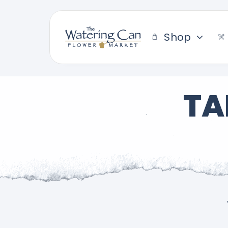
Skip
to
content
Shop
TA