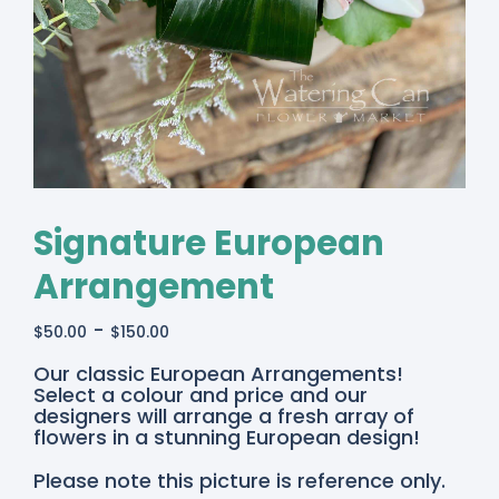
Signature European
Arrangement
-
$
50.00
$
150.00
Our classic European Arrangements!
Select a colour and price and our
designers will arrange a fresh array of
flowers in a stunning European design!
Please note this picture is reference only.