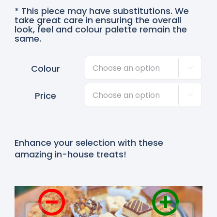
* This piece may have substitutions. We
take great care in ensuring the overall
look, feel and colour palette remain the
same.
Colour

Price

Enhance your selection with these
amazing in-house treats!