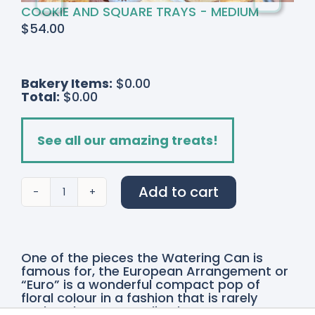
COOKIE AND SQUARE TRAYS - MEDIUM
$
54.00
Bakery Items:
$0.00
Total:
$0.00
See all our amazing treats!
Add to cart
Signature
European
Arrangement
quantity
One of the pieces the Watering Can is
famous for, the European Arrangement or
“Euro” is a wonderful compact pop of
floral colour in a fashion that is rarely
explored. A more stylized contemporary