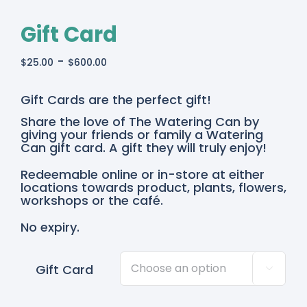
Gift Card
-
$
25.00
$
600.00
Gift Cards are the perfect gift!
Share the love of The Watering Can by
giving your friends or family a Watering
Can gift card. A gift they will truly enjoy!
Redeemable online or in-store at either
locations towards product, plants, flowers,
workshops or the café.
No expiry.
Gift Card
