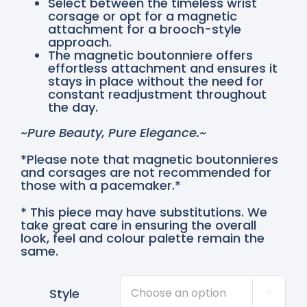
Select between the timeless wrist
corsage or opt for a magnetic
attachment for a brooch-style
approach.
The magnetic boutonniere offers
effortless attachment and ensures it
stays in place without the need for
constant readjustment throughout
the day.
~Pure Beauty, Pure Elegance.~
*Please note that magnetic boutonnieres
and corsages are not recommended for
those with a pacemaker.*
* This piece may have substitutions. We
take great care in ensuring the overall
look, feel and colour palette remain the
same.
Style
