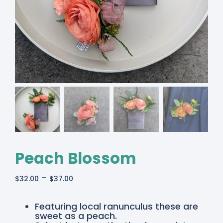
Peach Blossom
-
$
32.00
$
37.00
Featuring local ranunculus these are
sweet as a peach.