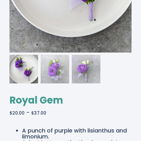
Royal Gem
-
$
20.00
$
37.00
A punch of purple with lisianthus and
limonium.