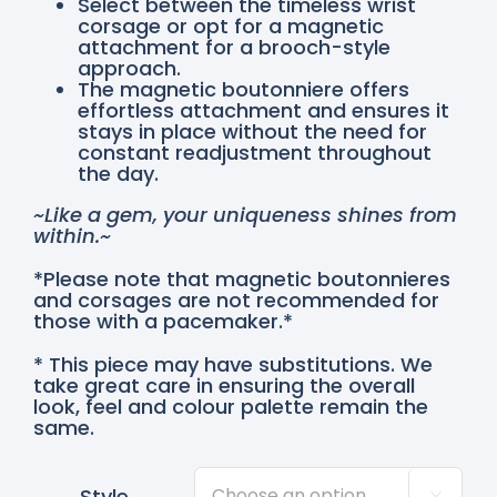
Select between the timeless wrist
corsage or opt for a magnetic
attachment for a brooch-style
approach.
The magnetic boutonniere offers
effortless attachment and ensures it
stays in place without the need for
constant readjustment throughout
the day.
~Like a gem, your uniqueness shines from
within.~
*Please note that magnetic boutonnieres
and corsages are not recommended for
those with a pacemaker.*
* This piece may have substitutions. We
take great care in ensuring the overall
look, feel and colour palette remain the
same.
Style
