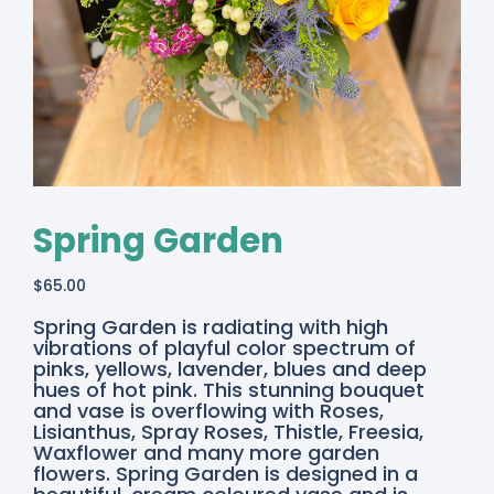
Spring Garden
$
65.00
Spring Garden is radiating with high
vibrations of playful color spectrum of
pinks, yellows, lavender, blues and deep
hues of hot pink. This stunning bouquet
and vase is overflowing with Roses,
Lisianthus, Spray Roses, Thistle, Freesia,
Waxflower and many more garden
flowers. Spring Garden is designed in a