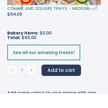
COOKIE AND SQUARE TRAYS - MEDIUM
$
54.00
Bakery Items:
$0.00
Total:
$65.00
See all our amazing treats!
Add to cart
Spring
Garden
quantity
Add some colour to your space with one
of our stunning
Bouquets and Vases!
Our
bouquet and vases are made fresh on site
with many locally grown flowers. These