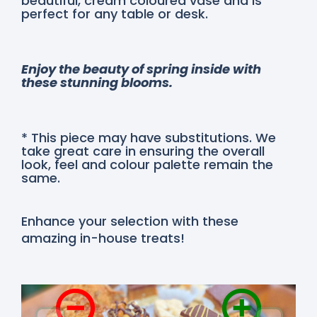
beautiful, cream coloured vase and is
perfect for any table or desk.
Enjoy the beauty of spring inside with
these stunning blooms.
* This piece may have substitutions. We
take great care in ensuring the overall
look, feel and colour palette remain the
same.
Enhance your selection with these
amazing in-house treats!