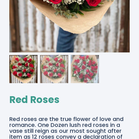
Red Roses
Red roses are the true flower of love and
romance. One Dozen lush red roses in a
vase still reign as our most sought after
item as 12 roses convey a declaration of