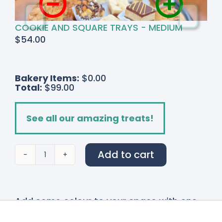
COOKIE AND SQUARE TRAYS - MEDIUM
$
54.00
Bakery Items:
$0.00
Total:
$99.00
See all our amazing treats!
Add to cart
Blush
&
Bordeaux
quantity
Add some colour to your space with one
of our stunning
Bouquets and Vases!
Our
bouquet and vases are made fresh on site