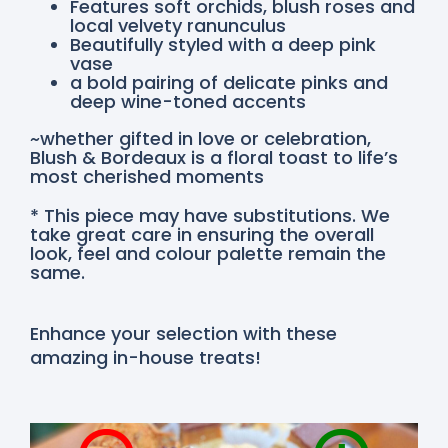
Features soft orchids, blush roses and
local velvety ranunculus
Beautifully styled with a deep pink
vase
a bold pairing of delicate pinks and
deep wine-toned accents
~whether gifted in love or celebration,
Blush & Bordeaux is a floral toast to life’s
most cherished moments
* This piece may have substitutions. We
take great care in ensuring the overall
look, feel and colour palette remain the
same.
Enhance your selection with these
amazing in-house treats!