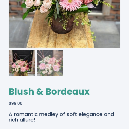
Blush & Bordeaux
$
99.00
A romantic medley of soft elegance and
rich allure!