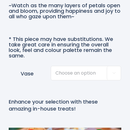
~Watch as the many layers of petals open
and bloom, providing happiness and joy to
all who gaze upon them~
* This piece may have substitutions. We
take great care in ensuring the overall
look, feel and colour palette remain the
same.
Vase

Enhance your selection with these
amazing in-house treats!