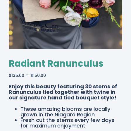
Radiant Ranunculus
-
$
135.00
$
150.00
Enjoy this beauty featuring 30 stems of
Ranunculus tied together with twine in
our signature hand tied bouquet style!
These amazing blooms are locally
grown in the Niagara Region
Fresh cut the stems every few days
for maximum enjoyment