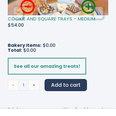
COOKIE AND SQUARE TRAYS - MEDIUM
$
54.00
Bakery Items:
$0.00
Total:
$0.00
See all our amazing treats!
Add to cart
Radiant
Ranunculus
quantity
Brighten up any room with a freshly made
hand-tied bouquet from the Watering Can