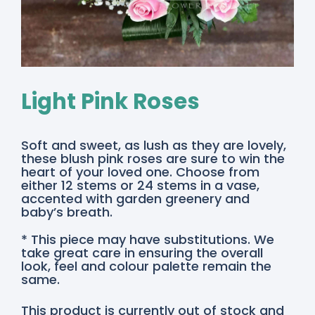
Light Pink Roses
Soft and sweet, as lush as they are lovely,
these blush pink roses are sure to win the
heart of your loved one. Choose from
either 12 stems or 24 stems in a vase,
accented with garden greenery and
baby’s breath.
* This piece may have substitutions. We
take great care in ensuring the overall
look, feel and colour palette remain the
same.
This product is currently out of stock and