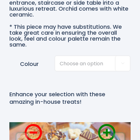
entrance, staircase or side table into a
luxurious retreat. Orchid comes with white
ceramic.
* This piece may have substitutions. We
take great care in ensuring the overall
look, feel and colour palette remain the
same.
Colour

Enhance your selection with these
amazing in-house treats!