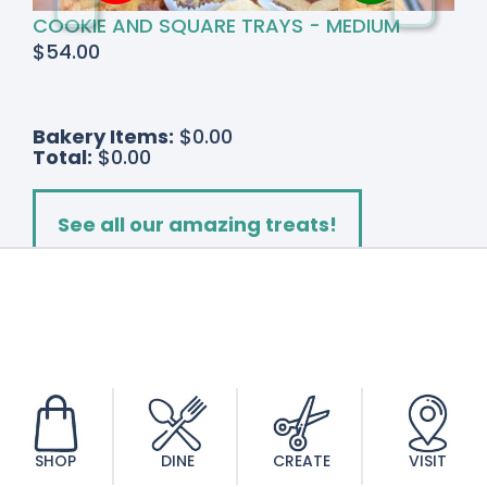
COOKIE AND SQUARE TRAYS - MEDIUM
$
54.00
Bakery Items:
$0.00
Total:
$0.00
See all our amazing treats!
Add to cart
Triple
Stem
Orchid
quantity
SHOP
DINE
CREATE
VISIT