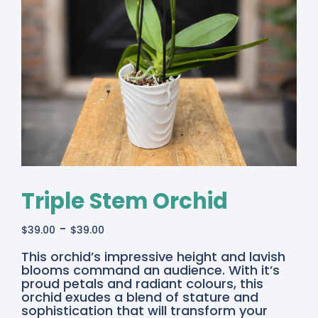
Triple Stem Orchid
-
$
39.00
$
39.00
This orchid’s impressive height and lavish
blooms command an audience. With it’s
proud petals and radiant colours, this
orchid exudes a blend of stature and
sophistication that will transform your