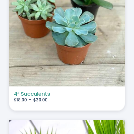
4″ Succulents
-
$
18.00
$
30.00