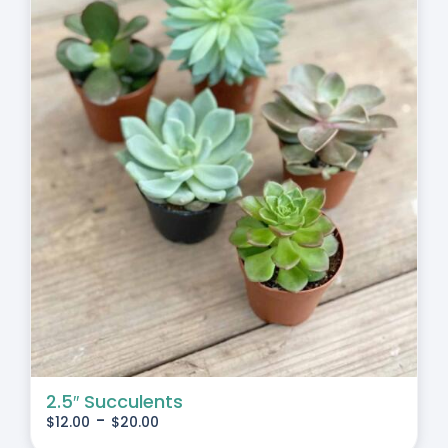
2.5″ Succulents
-
$
12.00
$
20.00