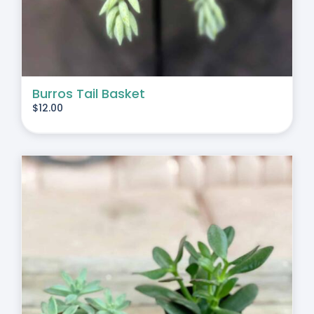
Burros Tail Basket
$
12.00