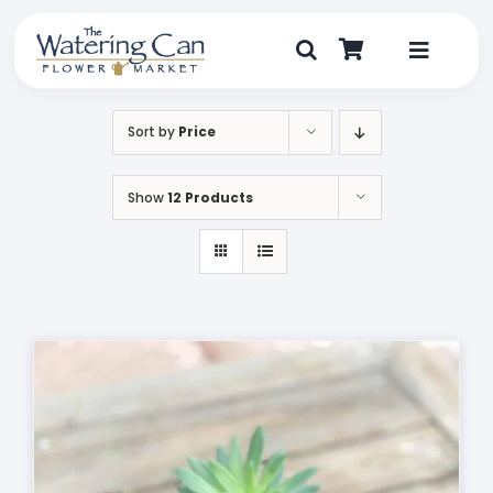
Skip
to
content
Toggle
Navigat
Shop
Sort by
Price
Dine
Show
12 Products
Create
Visit
My Account