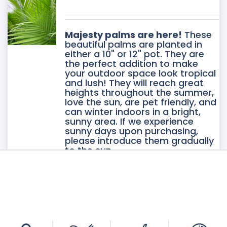
DUCT
DUCT
Majesty palms are here!
These
E
beautiful palms are planted in
either a 10" or 12" pot. They are
IPLE
the perfect addition to make
your outdoor space look tropical
ANTS.
and lush! They will reach great
heights throughout the summer,
love the sun, are pet friendly, and
ONS
can winter indoors in a bright,
sunny area. If we experience
sunny days upon purchasing,
please introduce them gradually
SEN
to the sun.
Please note: This item is
available for pickup only at our
Vineland location.
DUCT
E