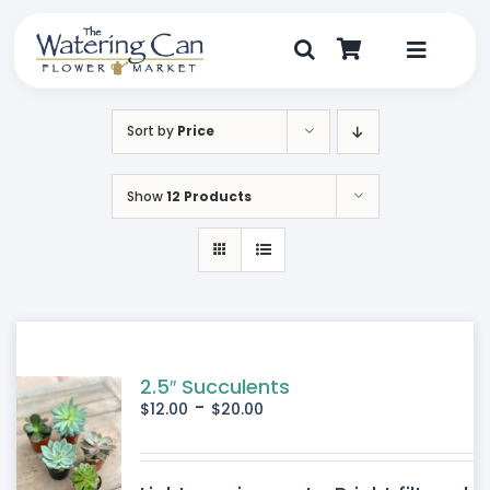
Skip
to
content
Toggle
Navigat
Shop
Sort by
Price
Dine
Show
12 Products
Create
Visit
My Account
2.5″ Succulents
-
$
12.00
$
20.00