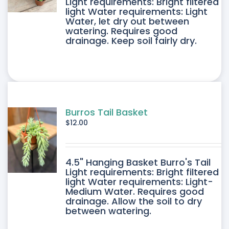
DUCT
Light requirements: Bright filtered
light Water requirements: Light
Water, let dry out between
IPLE
watering. Requires good
drainage. Keep soil fairly dry.
ANTS.
ONS
SEN
Burros Tail Basket
$
12.00
DUCT
4.5" Hanging Basket Burro's Tail
E
Light requirements: Bright filtered
light Water requirements: Light-
Medium Water. Requires good
drainage. Allow the soil to dry
between watering.