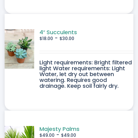
4″ Succulents
-
$
18.00
$
30.00
DUCT
Light requirements: Bright filtered
light Water requirements: Light
Water, let dry out between
IPLE
watering. Requires good
drainage. Keep soil fairly dry.
ANTS.
ONS
SEN
Majesty Palms
-
$
49.00
$
49.00