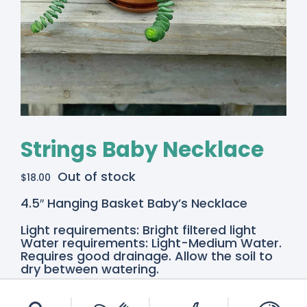
Strings Baby Necklace
Out of stock
$
18.00
4.5″ Hanging Basket Baby’s Necklace
Light requirements: Bright filtered light
Water requirements: Light-Medium Water.
Requires good drainage. Allow the soil to
dry between watering.