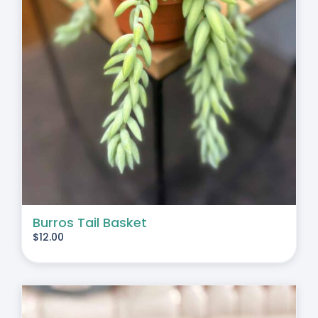
Burros Tail Basket
$
12.00