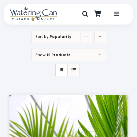
Skip
to
content
Toggle
Navigat
Shop
Sort by
Popularity
Dine
Show
12 Products
Create
Visit
My Account