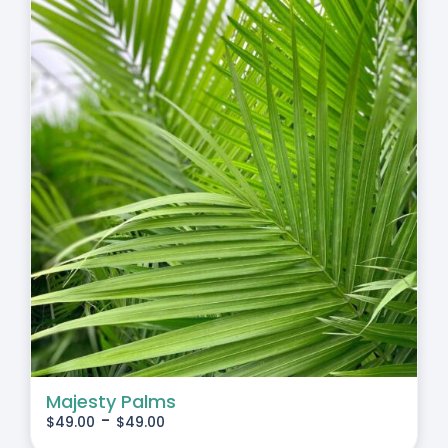
Majesty Palms
-
$
49.00
$
49.00