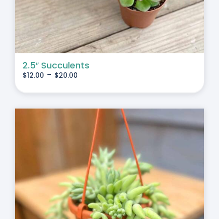
2.5″ Succulents
-
$
12.00
$
20.00