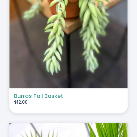
Burros Tail Basket
$
12.00