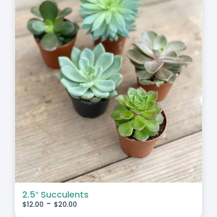
2.5″ Succulents
-
$
12.00
$
20.00