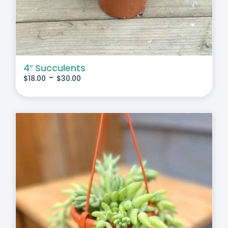
4″ Succulents
-
$
18.00
$
30.00