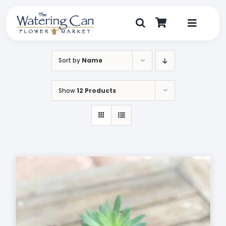
Skip
to
content
Toggle
Navigat
Shop
Sort by
Name
Dine
Show
12 Products
Create
Visit
My Account