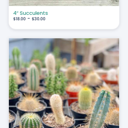
4″ Succulents
-
$
18.00
$
30.00