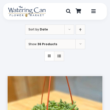
Skip
to
content
Toggle
Navigat
Shop
Sort by
Date
Dine
Show
36 Products
Create
Visit
My Account