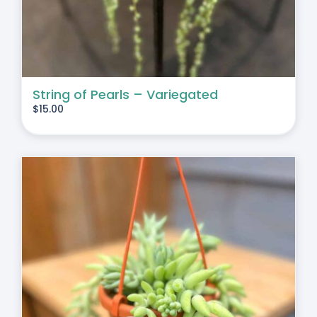
String of Pearls – Variegated
$
15.00