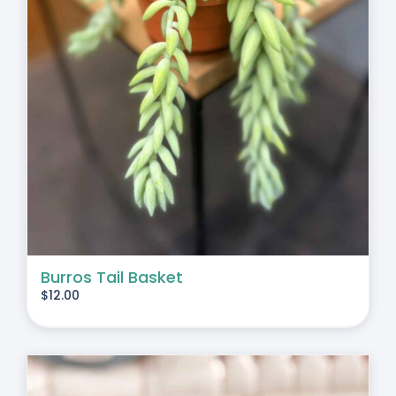
Burros Tail Basket
$
12.00