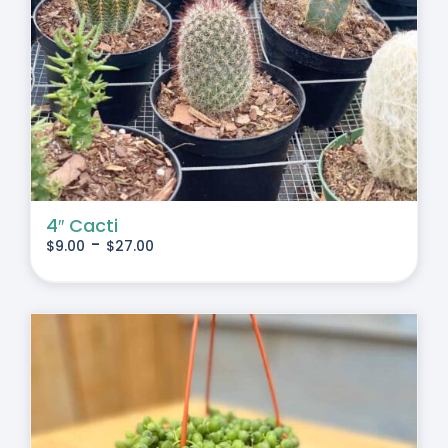
4″ Cacti
-
$
9.00
$
27.00