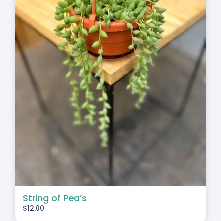
String of Pea’s
$
12.00