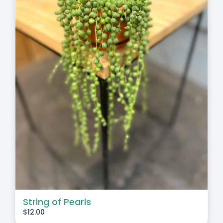
String of Pearls
$
12.00