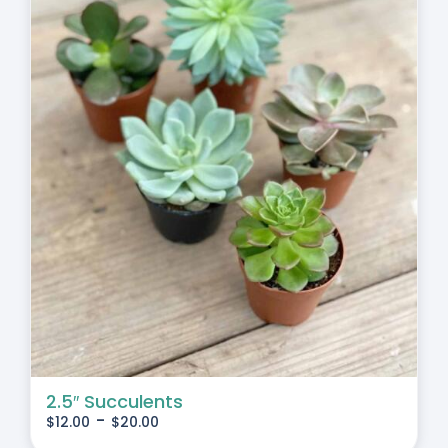
2.5″ Succulents
-
$
12.00
$
20.00