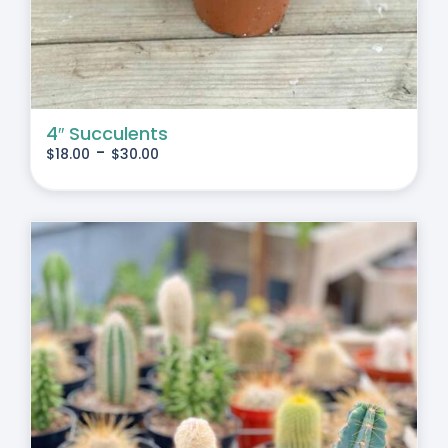
4″ Succulents
-
$
18.00
$
30.00