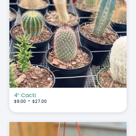
4″ Cacti
-
$
9.00
$
27.00