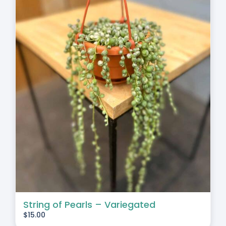
String of Pearls – Variegated
$
15.00