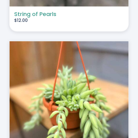
String of Pearls
$
12.00