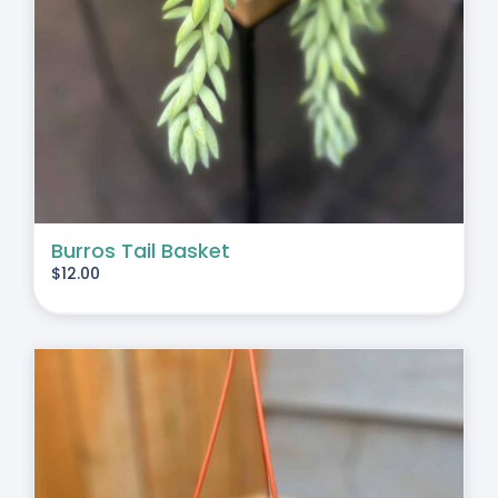
Burros Tail Basket
$
12.00