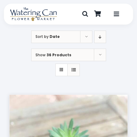
Skip
to
content
Toggle
Navigat
Shop
Sort by
Date
Dine
Show
36 Products
Create
Visit
My Account