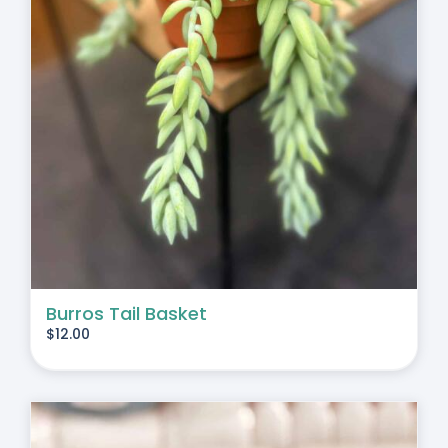
Burros Tail Basket
$
12.00