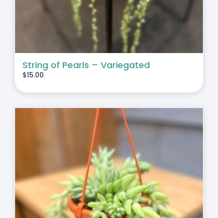
String of Pearls – Variegated
$
15.00