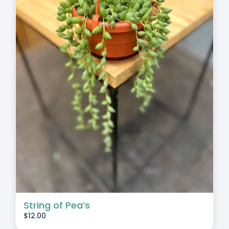
String of Pea’s
$
12.00