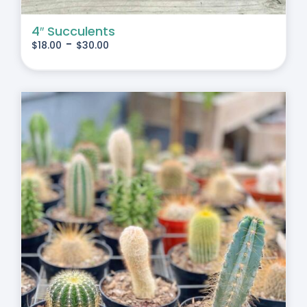
4″ Succulents
-
$
18.00
$
30.00