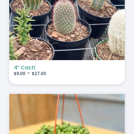
4″ Cacti
-
$
9.00
$
27.00