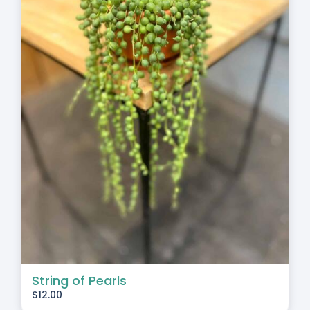
String of Pearls
$
12.00