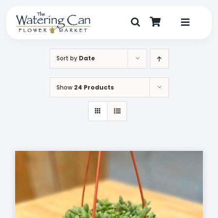
Skip
to
content
Toggle
Navigat
Shop
Sort by
Date
Dine
Show
24 Products
Create
Visit
My Account