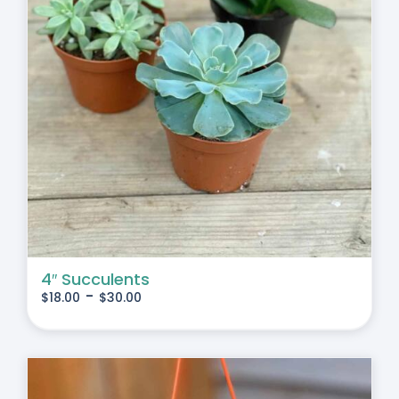
4″ Succulents
-
$
18.00
$
30.00