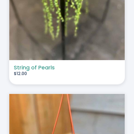
String of Pearls
$
12.00