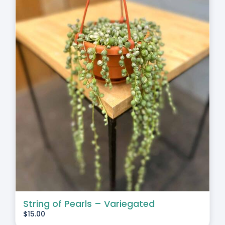
String of Pearls – Variegated
$
15.00