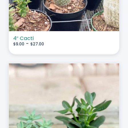
4″ Cacti
-
$
9.00
$
27.00