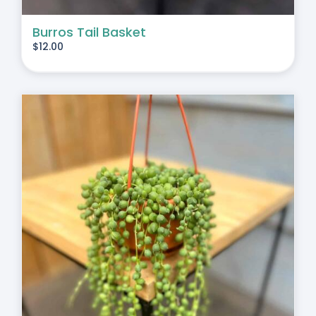
Burros Tail Basket
$
12.00