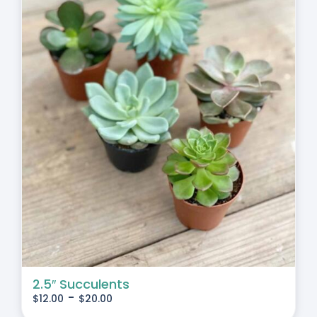
2.5″ Succulents
-
$
12.00
$
20.00