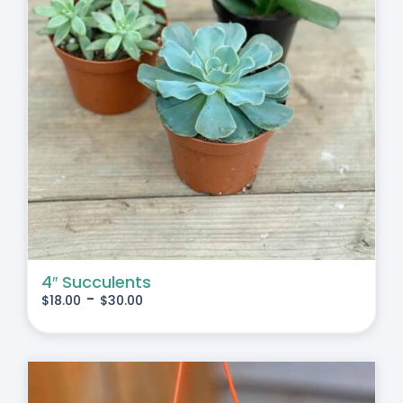
4″ Succulents
-
$
18.00
$
30.00