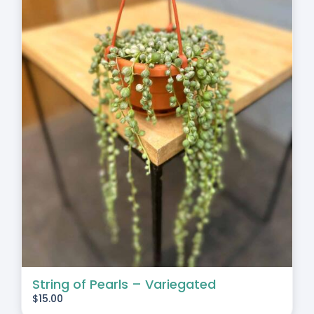
String of Pearls – Variegated
$
15.00