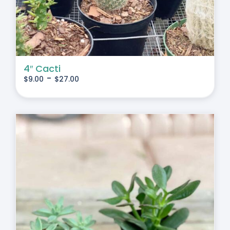
4″ Cacti
-
$
9.00
$
27.00