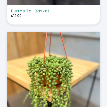
Burros Tail Basket
$
12.00