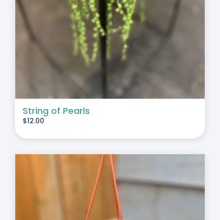
String of Pearls
$
12.00