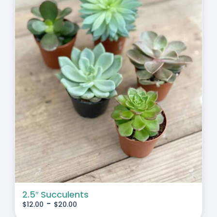
2.5″ Succulents
-
$
12.00
$
20.00