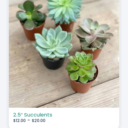
2.5″ Succulents
-
$
12.00
$
20.00