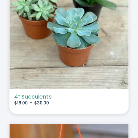
4″ Succulents
-
$
18.00
$
30.00