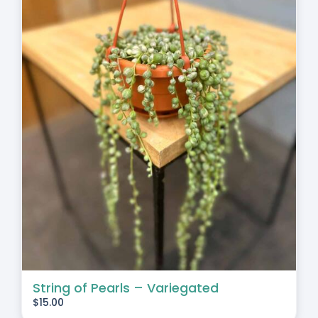
String of Pearls – Variegated
$
15.00