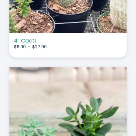
4″ Cacti
-
$
9.00
$
27.00