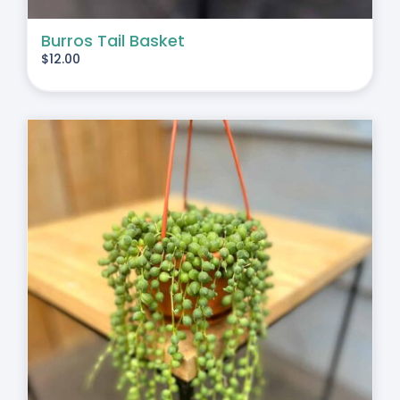
Burros Tail Basket
$
12.00