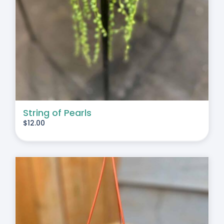
String of Pearls
$
12.00