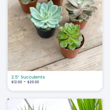
2.5″ Succulents
-
$
12.00
$
20.00