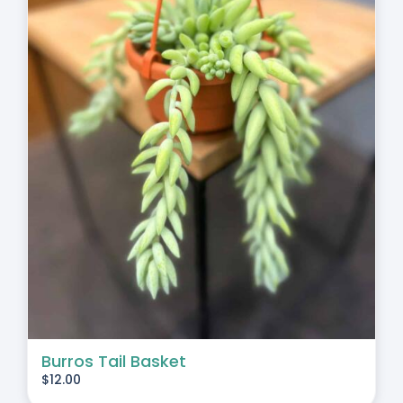
Burros Tail Basket
$
12.00