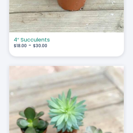
4″ Succulents
-
$
18.00
$
30.00