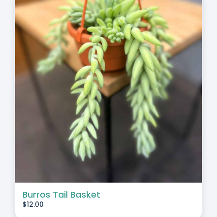
Burros Tail Basket
$
12.00