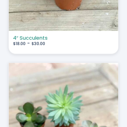
4″ Succulents
-
$
18.00
$
30.00