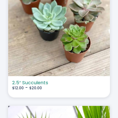
2.5″ Succulents
-
$
12.00
$
20.00