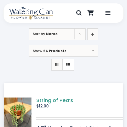
Skip
to
content
Toggle
Navigat
Shop
Sort by
Name
Dine
Show
24 Products
Create
Visit
My Account
String of Pea’s
$
12.00