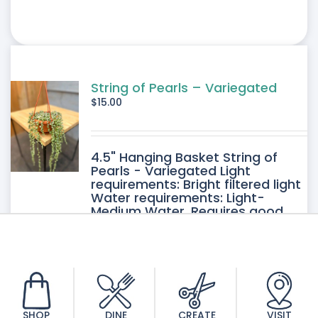
String of Pearls – Variegated
$
15.00
4.5" Hanging Basket String of
Pearls - Variegated Light
requirements: Bright filtered light
Water requirements: Light-
Medium Water. Requires good
drainage. Allow the soil to dry
between watering.
SHOP
DINE
CREATE
VISIT