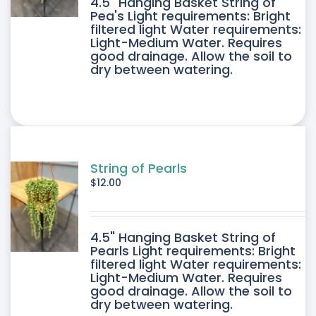
4.5" Hanging Basket String of
Pea's Light requirements: Bright
filtered light Water requirements:
Light-Medium Water. Requires
good drainage. Allow the soil to
dry between watering.
String of Pearls
$
12.00
4.5" Hanging Basket String of
Pearls Light requirements: Bright
filtered light Water requirements:
Light-Medium Water. Requires
good drainage. Allow the soil to
dry between watering.