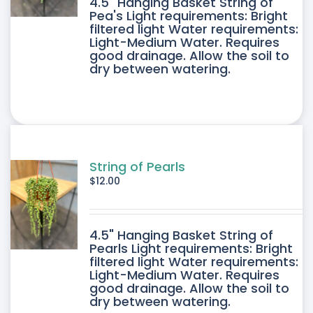
4.5" Hanging Basket String of
Pea's Light requirements: Bright
filtered light Water requirements:
Light-Medium Water. Requires
good drainage. Allow the soil to
dry between watering.
String of Pearls
$
12.00
4.5" Hanging Basket String of
Pearls Light requirements: Bright
filtered light Water requirements:
Light-Medium Water. Requires
good drainage. Allow the soil to
dry between watering.