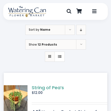
Skip
to
content
Toggle
Navigat
Shop
Sort by
Name
Dine
Show
12 Products
Create
Visit
My Account
String of Pea’s
$
12.00