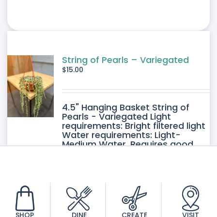
String of Pearls – Variegated
$
15.00
4.5" Hanging Basket String of
Pearls - Variegated Light
requirements: Bright filtered light
Water requirements: Light-
Medium Water. Requires good
drainage. Allow the soil to dry
between watering.
SHOP
DINE
CREATE
VISIT