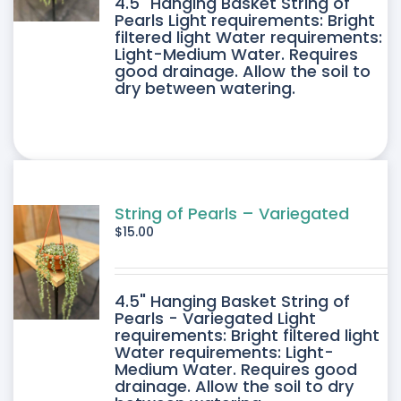
4.5" Hanging Basket String of
Pearls Light requirements: Bright
filtered light Water requirements:
Light-Medium Water. Requires
good drainage. Allow the soil to
dry between watering.
String of Pearls – Variegated
$
15.00
4.5" Hanging Basket String of
Pearls - Variegated Light
requirements: Bright filtered light
Water requirements: Light-
Medium Water. Requires good
drainage. Allow the soil to dry