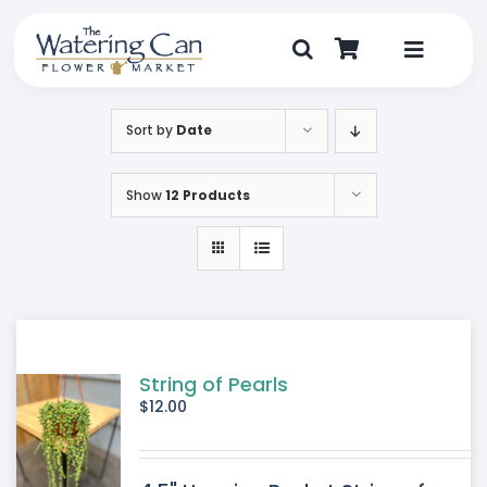
Skip
to
content
Toggle
Navigat
Shop
Sort by
Date
Dine
Show
12 Products
Create
Visit
My Account
String of Pearls
$
12.00