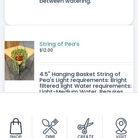
between watering.
String of Pea’s
$
12.00
4.5" Hanging Basket String of
Pea's Light requirements: Bright
filtered light Water requirements:
Light-Medium Water. Requires
good drainage. Allow the soil to
dry between watering.
SHOP
DINE
CREATE
VISIT